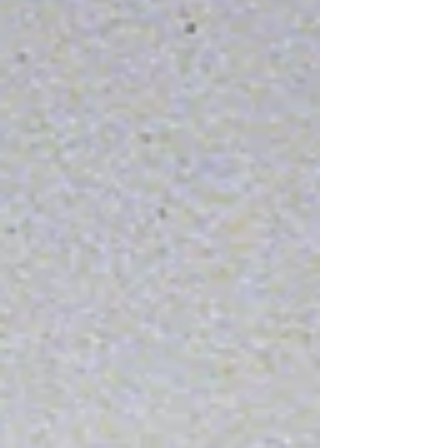
Blue Sunday