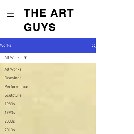
THE ART
GUYS
Works
All Works
All Works
Drawings
Performance
Sculpture
1980s
1990s
2000s
2010s