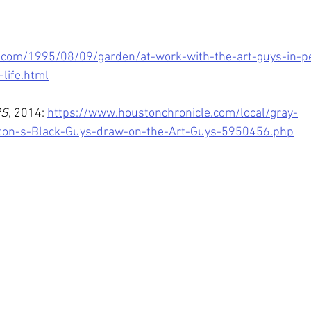
.com/1995/08/09/garden/at-work-with-the-art-guys-in-pe
-life.html
RS
, 2014: 
https://www.houstonchronicle.com/local/gray-
ston-s-Black-Guys-draw-on-the-Art-Guys-5950456.php