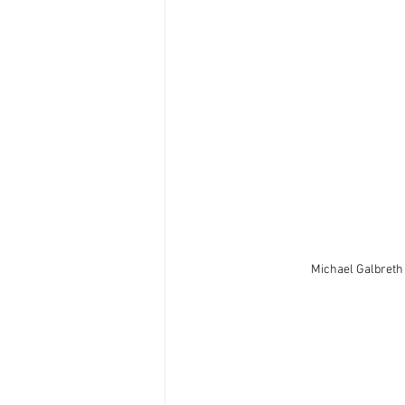
Michael Galbreth 