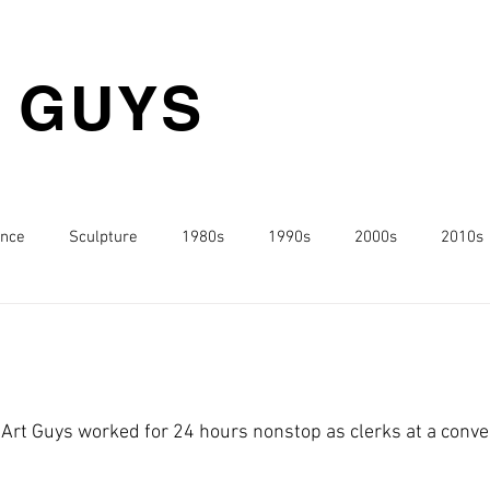
T GUYS
nce
Sculpture
1980s
1990s
2000s
2010s
o
 Art Guys worked for 24 hours nonstop as clerks at a conven