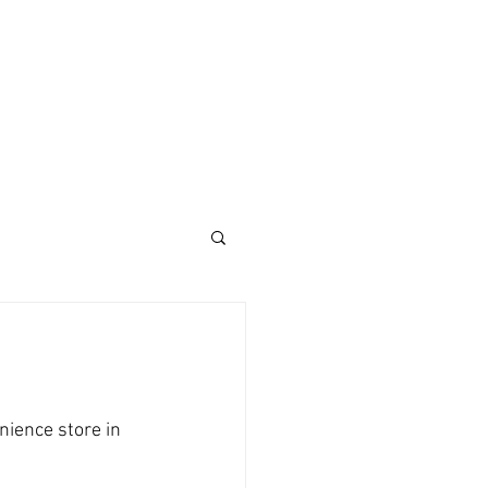
ience store in 