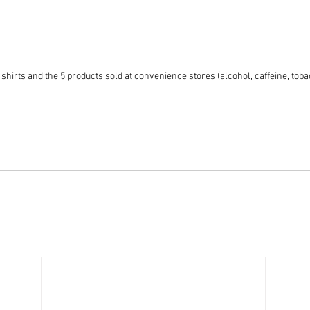
 shirts and the 5 products sold at convenience stores (alcohol, caffeine, tobac