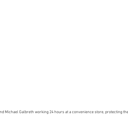
d Michael Galbreth working 24 hours at a convenience store, protecting the