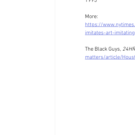
1995
More: 
https://www.nytimes
imitates-art-imitating
The Black Guys, 
24H
matters/article/Hou