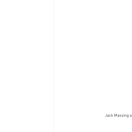
Jack Massing an