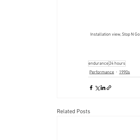
Installation view, Stop N Go
endurance
24 hours
Performance
1990s
Related Posts