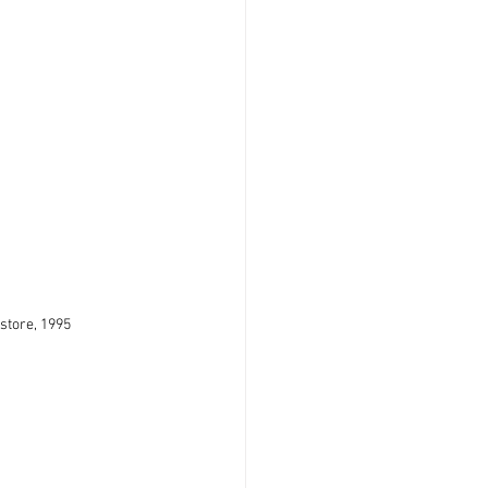
store, 1995