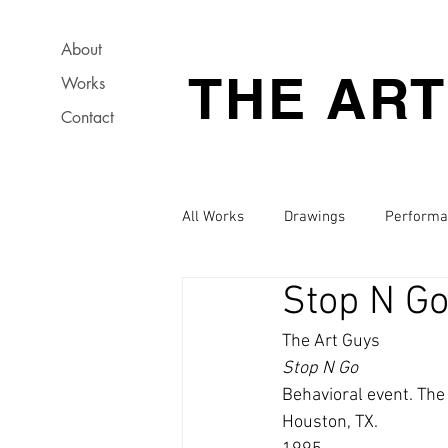
About
THE AR
Works
Contact
All Works
Drawings
Performa
Stop N G
The Art Guys
Stop N Go
Behavioral event. The
Houston, TX.