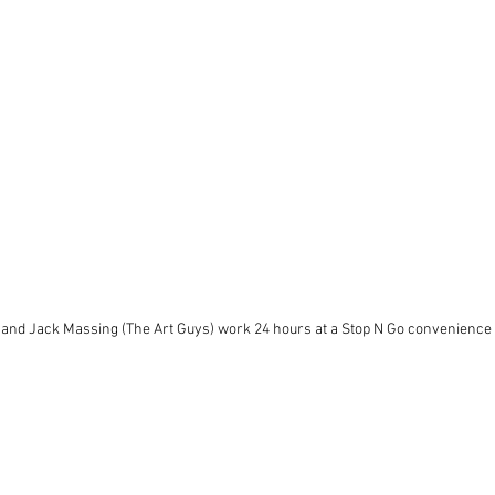
and Jack Massing (The Art Guys) work 24 hours at a Stop N Go convenience 