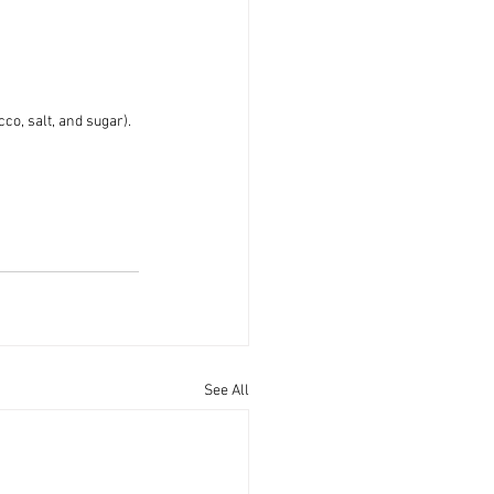
co, salt, and sugar).
See All