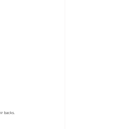
ir backs.