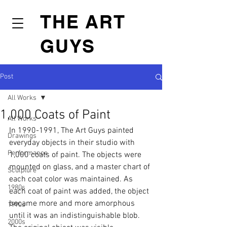
THE ART
GUYS
Post
All Works
1,000 Coats of Paint
All Works
In 1990-1991, The Art Guys painted 
Drawings
everyday objects in their studio with 
Performance
1,000 coats of paint. The objects were 
mounted on glass, and a master chart of 
Sculpture
each coat color was maintained. As 
1980s
each coat of paint was added, the object 
became more and more amorphous 
1990s
until it was an indistinguishable blob. 
2000s