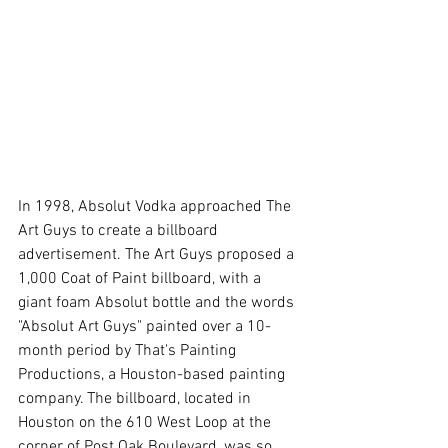
In 1998, Absolut Vodka approached The 
Art Guys to create a billboard 
advertisement. The Art Guys proposed a 
1,000 Coat of Paint billboard, with a 
giant foam Absolut bottle and the words 
"Absolut Art Guys" painted over a 10-
month period by That's Painting 
Productions, a Houston-based painting 
company. The billboard, located in 
Houston on the 610 West Loop at the 
corner of Post Oak Boulevard, was so 