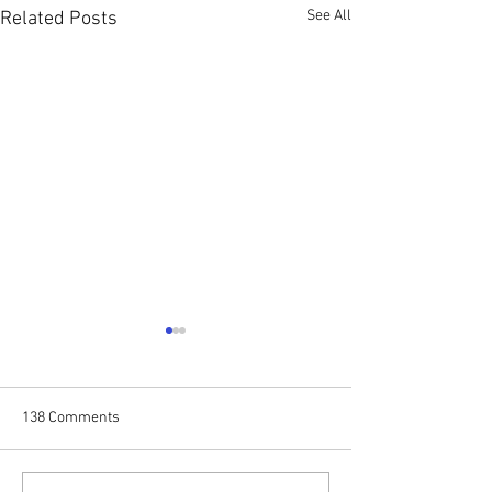
See All
Related Posts
138 Comments
Stop N Go
Forever Yours