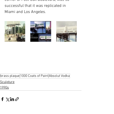
successful that it was replicated in 
Miami and Los Angeles.
brass plaque
1000 Coats of Paint
Absolut Vodka
Sculpture
1990s