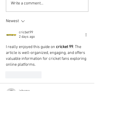
Write a comment...
Newest
cricbet99
2 days ago
I really enjoyed this guide on 
cricket 99
. The 
article is well-organized, engaging, and offers 
valuable information for cricket fans exploring 
online platforms.
Like
Reply
jobemo
5 days ago
유용한 팁과 함께 설명 
컬쳐랜드할인
해 주셔
서 신뢰가 갔고 실제 이용에도 많은 도움이 되
었습니다. 문화상품권할인 서비스를 통해 예
산을 절약하면서 필요한 구매를 더욱 효율적
으로 진행했습니다.