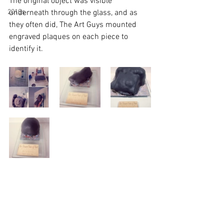
The original object was visible 
2010s
underneath through the glass, and as 
they often did, The Art Guys mounted 
engraved plaques on each piece to 
identify it.