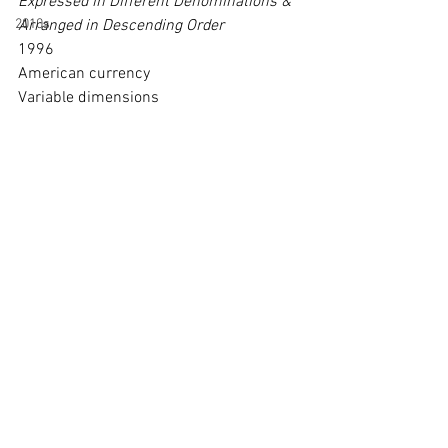
Expressed in Different Denominations & 
2010s
Arranged in Descending Order
1996
American currency
Variable dimensions