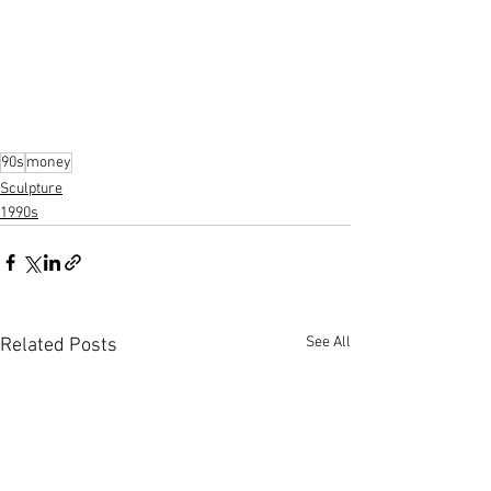
90s
money
Sculpture
1990s
See All
Related Posts