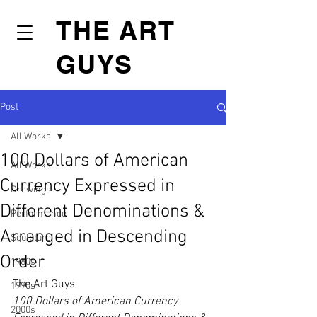
THE ART
GUYS
Post
All Works
100 Dollars of American
All Works
Currency Expressed in
Drawings
Different Denominations &
Performance
Arranged in Descending
Sculpture
Order
1980s
The Art Guys
1990s
100 Dollars of American Currency 
2000s