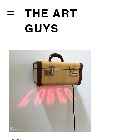
THE ART
GUYS